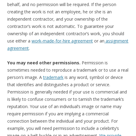
behalf, and no permission will be required. If the person
creating the work is not an employee, he or she is an
independent contractor, and your ownership of the
contractor’s work is not automatic. To guarantee your
ownership of an independent contractor’s work, you should
use either a
work-made-for-hire agreement
or an
assignment
agreement
.
You may need other permissions.
Permission is
sometimes needed to reproduce a trademark or to use a real
person’s image. A
trademark
is any word, symbol or device
that identifies and distinguishes a product or service.
Permission is generally needed if your use is commercial and
is likely to confuse consumers or to tarnish the trademark’s
reputation. Your use of an individual’s image or name may
require permission if you are implying a commercial
connection between the individual and your product. For
example, you will need permission to include a celebrity’s
image on a belt buckle or in an advertisement.
We provide