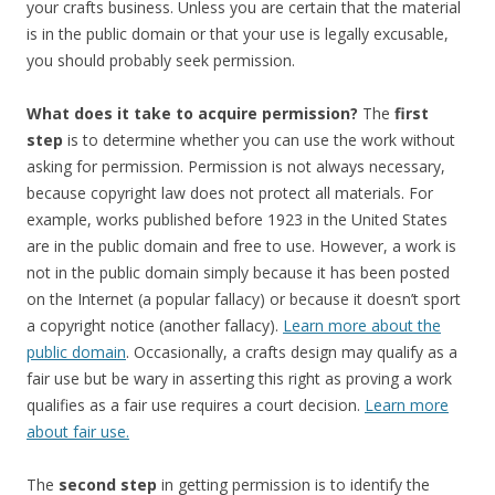
your crafts business. Unless you are certain that the material
is in the public domain or that your use is legally excusable,
you should probably seek permission.
What does it take to acquire permission?
The
first
step
is to determine whether you can use the work without
asking for permission. Permission is not always necessary,
because copyright law does not protect all materials. For
example, works published before 1923 in the United States
are in the public domain and free to use. However, a work is
not in the public domain simply because it has been posted
on the Internet (a popular fallacy) or because it doesn’t sport
a copyright notice (another fallacy).
Learn more about the
public domain
. Occasionally, a crafts design may qualify as a
fair use but be wary in asserting this right as proving a work
qualifies as a fair use requires a court decision.
Learn more
about fair use.
The
second step
in getting permission is to identify the