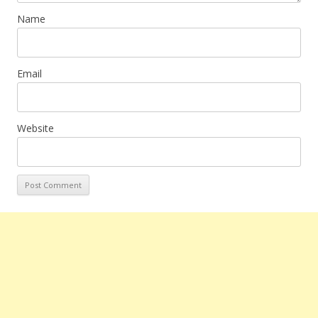
Name
Email
Website