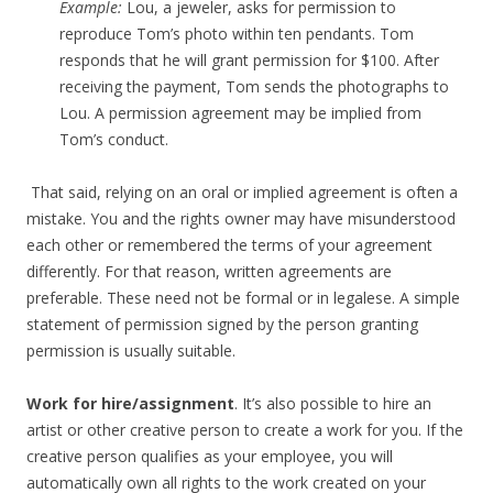
Example:
Lou, a jeweler, asks for permission to
reproduce Tom’s photo within ten pendants. Tom
responds that he will grant permission for $100. After
receiving the payment, Tom sends the photographs to
Lou. A permission agreement may be implied from
Tom’s conduct.
That said, relying on an oral or implied agreement is often a
mistake. You and the rights owner may have misunderstood
each other or remembered the terms of your agreement
differently. For that reason, written agreements are
preferable. These need not be formal or in legalese. A simple
statement of permission signed by the person granting
permission is usually suitable.
Work for hire/assignment
. It’s also possible to hire an
artist or other creative person to create a work for you. If the
creative person qualifies as your employee, you will
automatically own all rights to the work created on your