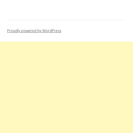
Proudly powered by WordPress