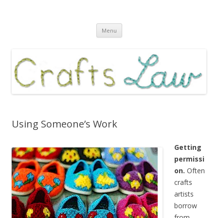
Crafts Law
Law and business for crafts artists
Skip
Menu
to
content
Using Someone’s Work
Getting
permissi
on.
Often
crafts
artists
borrow
from