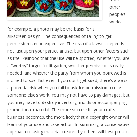
other
people’s
works —
for example, a photo may be the basis for a
silkscreen design. The consequences of failing to get
permission can be expensive. The risk of a lawsuit depends
not just upon your particular use, but upon other factors such
as the likelihood that the use will be spotted, whether you are
a “worthy” target for litigation, whether permission is really
needed and whether the party from whom you borrowed is
inclined to sue. But even if you don’t get sued, there’s always
a potential risk when you fail to ask for permission to use
someone else’s work. You may not have to pay damages, but
you may have to destroy inventory, molds or accompanying
promotional material. The more successful your crafts
business becomes, the more likely that a copyright owner will
learn of your use and take action. In summary, a conservative
approach to using material created by others will best protect