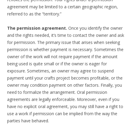
agreement may be limited to a certain geographic region,
referred to as the “territory.”
The permission agreement.
Once you identify the owner
and the rights needed, it’s time to contact the owner and ask
for permission. The primary issue that arises when seeking
permission is whether payment is necessary. Sometimes the
owner of the work will not require payment if the amount
being used is quite small or if the owner is eager for
exposure. Sometimes, an owner may agree to suspend
payment until your crafts project becomes profitable, or the
owner may condition payment on other factors. Finally, you
need to formalize the arrangement. Oral permission
agreements are legally enforceable. Moreover, even if you
have no explicit oral agreement, you may still have a right to
use a work if permission can be implied from the way the
parties have behaved.