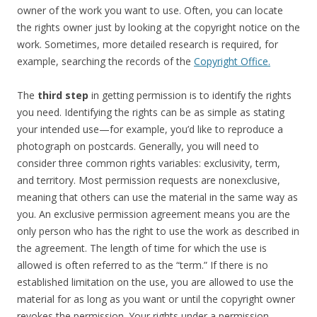
owner of the work you want to use. Often, you can locate
the rights owner just by looking at the copyright notice on the
work. Sometimes, more detailed research is required, for
example, searching the records of the
Copyright Office.
The
third step
in getting permission is to identify the rights
you need. Identifying the rights can be as simple as stating
your intended use—for example, you’d like to reproduce a
photograph on postcards. Generally, you will need to
consider three common rights variables: exclusivity, term,
and territory. Most permission requests are nonexclusive,
meaning that others can use the material in the same way as
you. An exclusive permission agreement means you are the
only person who has the right to use the work as described in
the agreement. The length of time for which the use is
allowed is often referred to as the “term.” If there is no
established limitation on the use, you are allowed to use the
material for as long as you want or until the copyright owner
revokes the permission. Your rights under a permission