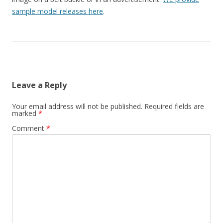
sample model releases here
.
Leave a Reply
Your email address will not be published.
Required fields are
marked
*
Comment
*