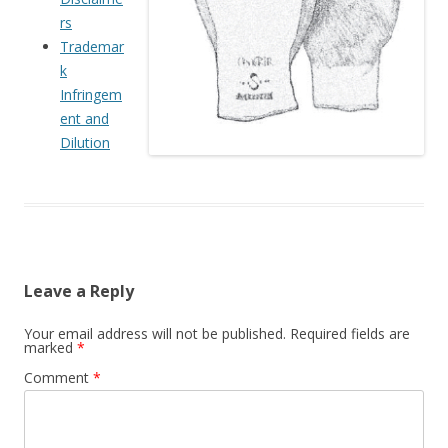
rs
Trademar
k
Infringem
ent and
Dilution
Leave a Reply
Your email address will not be published.
Required fields are
marked
*
Comment
*