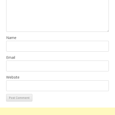
Name
Email
Website