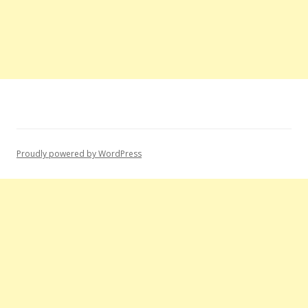
Proudly powered by WordPress